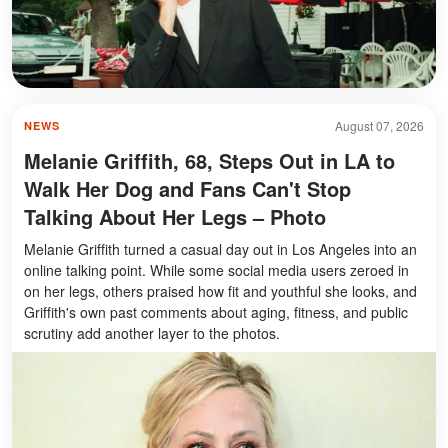
August 07, 2026
NEWS
Melanie Griffith, 68, Steps Out in LA to
Walk Her Dog and Fans Can't Stop
Talking About Her Legs – Photo
Melanie Griffith turned a casual day out in Los Angeles into an
online talking point. While some social media users zeroed in
on her legs, others praised how fit and youthful she looks, and
Griffith's own past comments about aging, fitness, and public
scrutiny add another layer to the photos.