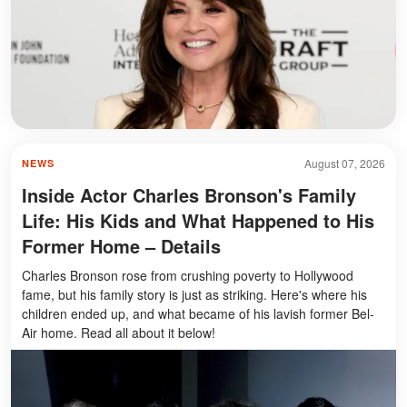
August 07, 2026
NEWS
Inside Actor Charles Bronson's Family
Life: His Kids and What Happened to His
Former Home – Details
Charles Bronson rose from crushing poverty to Hollywood
fame, but his family story is just as striking. Here's where his
children ended up, and what became of his lavish former Bel-
Air home. Read all about it below!