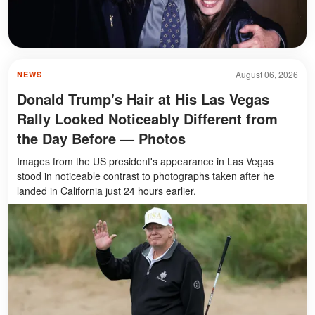
August 06, 2026
NEWS
Donald Trump's Hair at His Las Vegas
Rally Looked Noticeably Different from
the Day Before — Photos
Images from the US president's appearance in Las Vegas
stood in noticeable contrast to photographs taken after he
landed in California just 24 hours earlier.