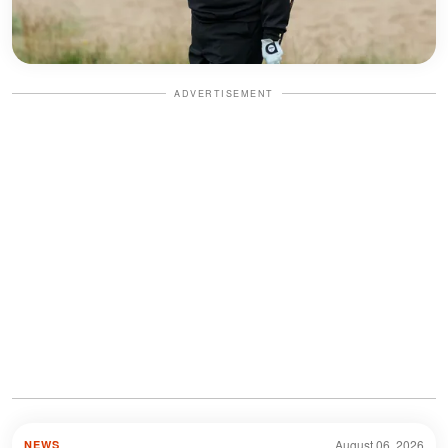
ADVERTISEMENT
August 06, 2026
NEWS