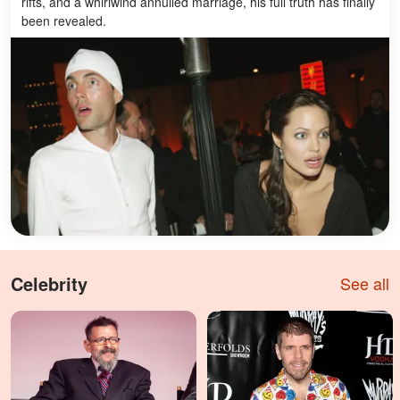
rifts, and a whirlwind annulled marriage, his full truth has finally
been revealed.
Celebrity
See all