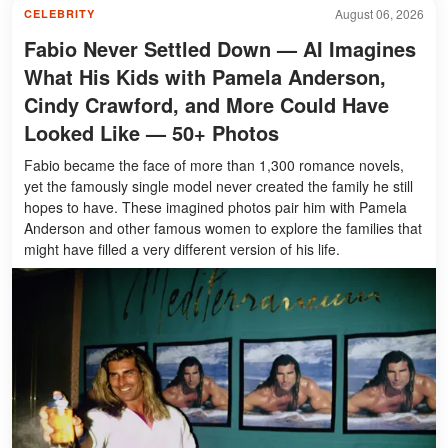
August 06, 2026
CELEBRITY
Fabio Never Settled Down — AI Imagines
What His Kids with Pamela Anderson,
Cindy Crawford, and More Could Have
Looked Like — 50+ Photos
Fabio became the face of more than 1,300 romance novels,
yet the famously single model never created the family he still
hopes to have. These imagined photos pair him with Pamela
Anderson and other famous women to explore the families that
might have filled a very different version of his life.