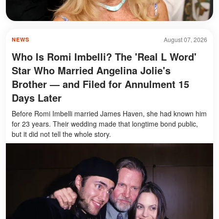
August 07, 2026
NEWS
Who Is Romi Imbelli? The 'Real L Word'
Star Who Married Angelina Jolie's
Brother — and Filed for Annulment 15
Days Later
Before Romi Imbelli married James Haven, she had known him
for 23 years. Their wedding made that longtime bond public,
but it did not tell the whole story.