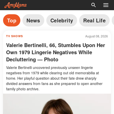
Top
News
Celebrity
Real Life
August 08, 2026
TV SHOWS
Valerie Bertinelli, 66, Stumbles Upon Her
Own 1979 Lingerie Negatives While
Decluttering — Photo
Valerie Bertinelli uncovered previously unseen lingerie
negatives from 1979 while clearing out old memorabilia at
home. Her playful question about their fate drew sharply
divided answers from fans as she prepared to open another
family photo archive.