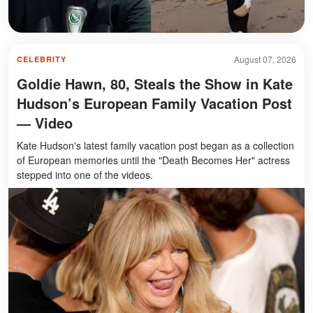
August 07, 2026
CELEBRITY
Goldie Hawn, 80, Steals the Show in Kate
Hudson’s European Family Vacation Post
— Video
Kate Hudson's latest family vacation post began as a collection
of European memories until the "Death Becomes Her" actress
stepped into one of the videos.