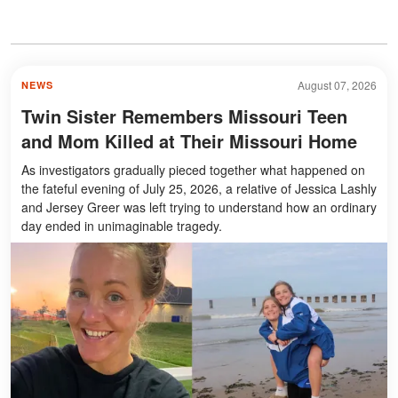
August 07, 2026
NEWS
Twin Sister Remembers Missouri Teen
and Mom Killed at Their Missouri Home
As investigators gradually pieced together what happened on
the fateful evening of July 25, 2026, a relative of Jessica Lashly
and Jersey Greer was left trying to understand how an ordinary
day ended in unimaginable tragedy.