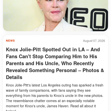
August 07, 2026
NEWS
Knox Jolie-Pitt Spotted Out in LA – And
Fans Can't Stop Comparing Him to His
Parents and His Uncle, Who Recently
Revealed Something Personal – Photos &
Details
Knox Jolie-Pitt's latest Los Angeles outing has sparked a fresh
wave of family comparisons, with fans saying they see
everything from his parents to Knox’s uncle in the new photos.
The resemblance chatter comes at an especially notable
moment for Knox's uncle, James Haven. Read all about it
below!