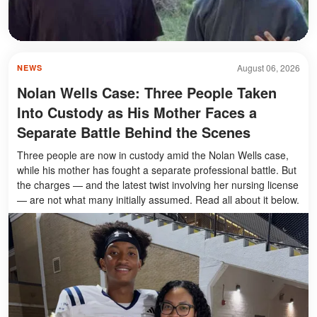
August 06, 2026
NEWS
Nolan Wells Case: Three People Taken
Into Custody as His Mother Faces a
Separate Battle Behind the Scenes
Three people are now in custody amid the Nolan Wells case,
while his mother has fought a separate professional battle. But
the charges — and the latest twist involving her nursing license
— are not what many initially assumed. Read all about it below.