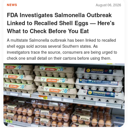
August 06, 2026
NEWS
FDA Investigates Salmonella Outbreak
Linked to Recalled Shell Eggs — Here's
What to Check Before You Eat
A multistate Salmonella outbreak has been linked to recalled
shell eggs sold across several Southern states. As
investigators trace the source, consumers are being urged to
check one small detail on their cartons before using them.