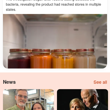
bacteria, revealing the product had reached stores in multiple
states.
News
See all