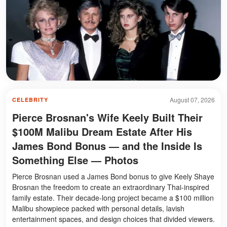
August 07, 2026
CELEBRITY
Pierce Brosnan's Wife Keely Built Their
$100M Malibu Dream Estate After His
James Bond Bonus — and the Inside Is
Something Else — Photos
Pierce Brosnan used a James Bond bonus to give Keely Shaye
Brosnan the freedom to create an extraordinary Thai-inspired
family estate. Their decade-long project became a $100 million
Malibu showpiece packed with personal details, lavish
entertainment spaces, and design choices that divided viewers.