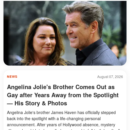
August 07, 2026
NEWS
Angelina Jolie's Brother Comes Out as
Gay after Years Away from the Spotlight
— His Story & Photos
Angelina Jolie's brother James Haven has officially stepped
back into the spotlight with a life-changing personal
announcement. After years of Hollywood absence, mystery