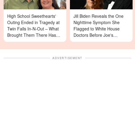
High School Sweethearts'
Jill Biden Reveals the One
Outing Ended in Tragedy at
Nighttime Symptom She
Twin Falls In-N-Out – What
Flagged to White House
Brought Them There Has
Doctors Before Joe's
Left Family Devastated
Diagnosis
ADVERTISEMENT