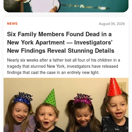
August 06, 2026
NEWS
Six Family Members Found Dead in a
New York Apartment — Investigators'
New Findings Reveal Stunning Details
Nearly six weeks after a father lost all four of his children in a
tragedy that stunned New York, investigators have released
findings that cast the case in an entirely new light.