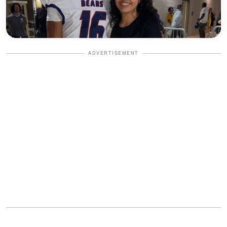
ADVERTISEMENT