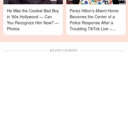
He Was the Coolest Bad Boy
Perez Hilton's Miami Home
in '80s Hollywood — Can
Becomes the Center of a
You Recognize Him Now? —
Police Response After a
Photos
Troubling TikTok Live –
Details
ADVERTISEMENT