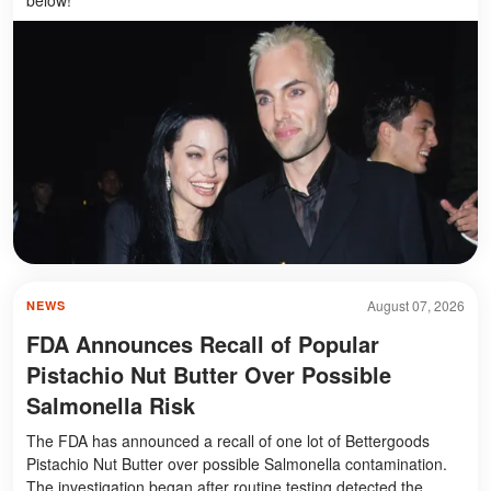
August 07, 2026
NEWS
FDA Announces Recall of Popular
Pistachio Nut Butter Over Possible
Salmonella Risk
The FDA has announced a recall of one lot of Bettergoods
Pistachio Nut Butter over possible Salmonella contamination.
The investigation began after routine testing detected the