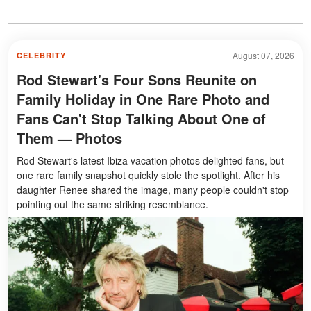
August 07, 2026
CELEBRITY
Rod Stewart's Four Sons Reunite on
Family Holiday in One Rare Photo and
Fans Can't Stop Talking About One of
Them — Photos
Rod Stewart's latest Ibiza vacation photos delighted fans, but
one rare family snapshot quickly stole the spotlight. After his
daughter Renee shared the image, many people couldn't stop
pointing out the same striking resemblance.