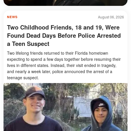
August 06, 2026
NEWS
Two Childhood Friends, 18 and 19, Were
Found Dead Days Before Police Arrested
a Teen Suspect
Two lifelong friends returned to their Florida hometown
expecting to spend a few days together before resuming their
lives in different states. Instead, their visit ended in tragedy,
and nearly a week later, police announced the arrest of a
teenage suspect.