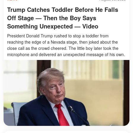
Trump Catches Toddler Before He Falls
Off Stage — Then the Boy Says
Something Unexpected — Video
President Donald Trump rushed to stop a toddler from
reaching the edge of a Nevada stage, then joked about the
close call as the crowd cheered. The little boy later took the
microphone and delivered an unexpected message of his own.