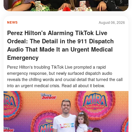
August 06, 2026
NEWS
Perez Hilton's Alarming TikTok Live
Ordeal: The Detail in the 911 Dispatch
Audio That Made It an Urgent Medical
Emergency
Perez Hilton's troubling TikTok Live prompted a rapid
emergency response, but newly surfaced dispatch audio
reveals the chilling words and crucial detail that turned the call
into an urgent medical crisis. Read all about it below.