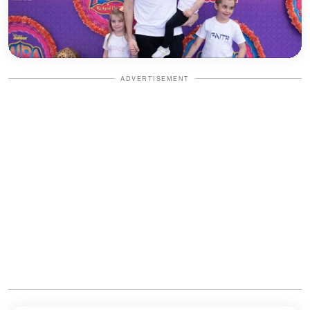
ADVERTISEMENT