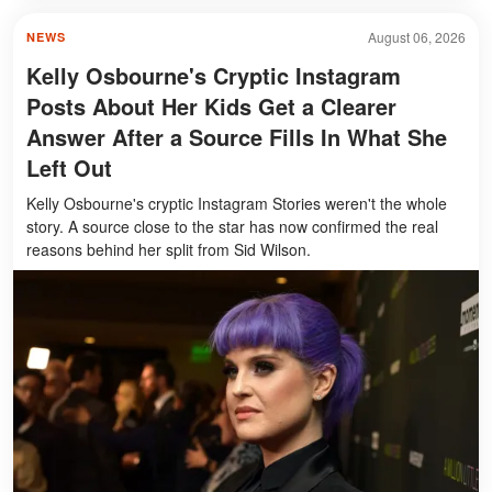
August 06, 2026
NEWS
Kelly Osbourne's Cryptic Instagram
Posts About Her Kids Get a Clearer
Answer After a Source Fills In What She
Left Out
Kelly Osbourne's cryptic Instagram Stories weren't the whole
story. A source close to the star has now confirmed the real
reasons behind her split from Sid Wilson.