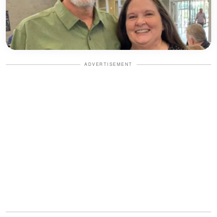
ADVERTISEMENT