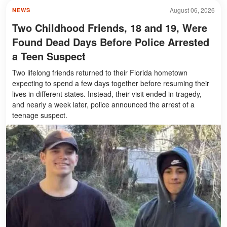
August 06, 2026
NEWS
Two Childhood Friends, 18 and 19, Were
Found Dead Days Before Police Arrested
a Teen Suspect
Two lifelong friends returned to their Florida hometown
expecting to spend a few days together before resuming their
lives in different states. Instead, their visit ended in tragedy,
and nearly a week later, police announced the arrest of a
teenage suspect.