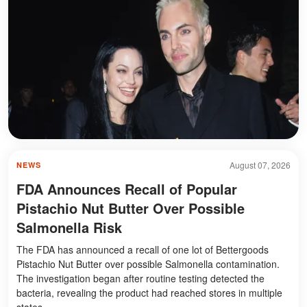
August 07, 2026
NEWS
FDA Announces Recall of Popular
Pistachio Nut Butter Over Possible
Salmonella Risk
The FDA has announced a recall of one lot of Bettergoods
Pistachio Nut Butter over possible Salmonella contamination.
The investigation began after routine testing detected the
bacteria, revealing the product had reached stores in multiple
states.