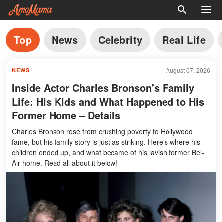
Top
News
Celebrity
Real Life
August 07, 2026
NEWS
Inside Actor Charles Bronson's Family
Life: His Kids and What Happened to His
Former Home – Details
Charles Bronson rose from crushing poverty to Hollywood
fame, but his family story is just as striking. Here's where his
children ended up, and what became of his lavish former Bel-
Air home. Read all about it below!