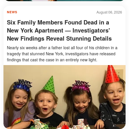
August 06, 2026
NEWS
Six Family Members Found Dead in a
New York Apartment — Investigators'
New Findings Reveal Stunning Details
Nearly six weeks after a father lost all four of his children in a
tragedy that stunned New York, investigators have released
findings that cast the case in an entirely new light.