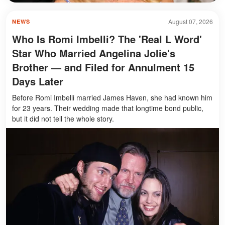
August 07, 2026
NEWS
Who Is Romi Imbelli? The 'Real L Word'
Star Who Married Angelina Jolie's
Brother — and Filed for Annulment 15
Days Later
Before Romi Imbelli married James Haven, she had known him
for 23 years. Their wedding made that longtime bond public,
but it did not tell the whole story.