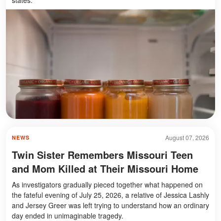
August 07, 2026
NEWS
Twin Sister Remembers Missouri Teen
and Mom Killed at Their Missouri Home
As investigators gradually pieced together what happened on
the fateful evening of July 25, 2026, a relative of Jessica Lashly
and Jersey Greer was left trying to understand how an ordinary
day ended in unimaginable tragedy.