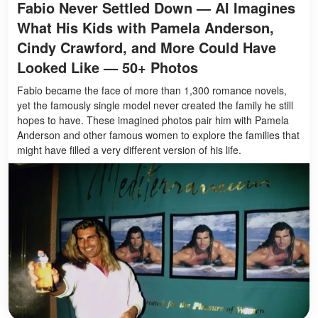
Fabio Never Settled Down — AI Imagines
What His Kids with Pamela Anderson,
Cindy Crawford, and More Could Have
Looked Like — 50+ Photos
Fabio became the face of more than 1,300 romance novels,
yet the famously single model never created the family he still
hopes to have. These imagined photos pair him with Pamela
Anderson and other famous women to explore the families that
might have filled a very different version of his life.