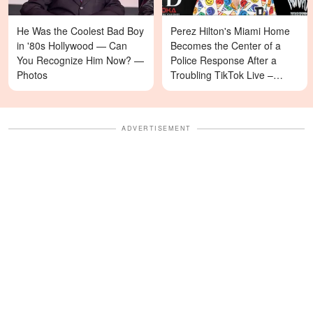
He Was the Coolest Bad Boy
Perez Hilton's Miami Home
in '80s Hollywood — Can
Becomes the Center of a
You Recognize Him Now? —
Police Response After a
Photos
Troubling TikTok Live –
Details
ADVERTISEMENT