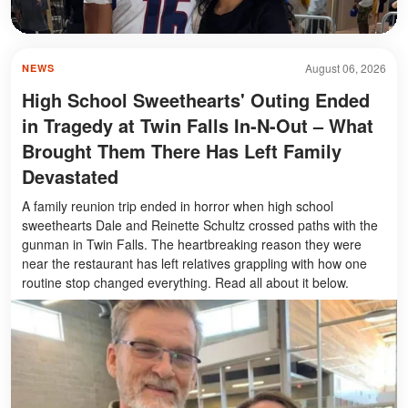
August 06, 2026
NEWS
High School Sweethearts' Outing Ended
in Tragedy at Twin Falls In-N-Out – What
Brought Them There Has Left Family
Devastated
A family reunion trip ended in horror when high school
sweethearts Dale and Reinette Schultz crossed paths with the
gunman in Twin Falls. The heartbreaking reason they were
near the restaurant has left relatives grappling with how one
routine stop changed everything. Read all about it below.