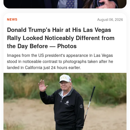
August 06, 2026
NEWS
Donald Trump's Hair at His Las Vegas
Rally Looked Noticeably Different from
the Day Before — Photos
Images from the US president's appearance in Las Vegas
stood in noticeable contrast to photographs taken after he
landed in California just 24 hours earlier.