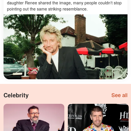
daughter Renee shared the image, many people couldn't stop
pointing out the same striking resemblance.
Celebrity
See all