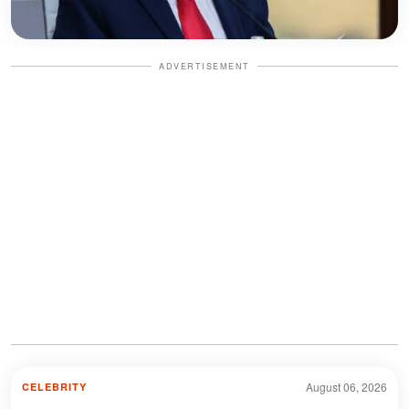
ADVERTISEMENT
August 06, 2026
CELEBRITY