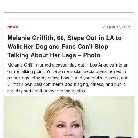
August 07, 2026
NEWS
Melanie Griffith, 68, Steps Out in LA to
Walk Her Dog and Fans Can't Stop
Talking About Her Legs – Photo
Melanie Griffith turned a casual day out in Los Angeles into an
online talking point. While some social media users zeroed in
on her legs, others praised how fit and youthful she looks, and
Griffith's own past comments about aging, fitness, and public
scrutiny add another layer to the photos.