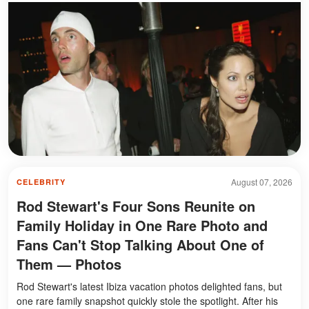
August 07, 2026
CELEBRITY
Rod Stewart's Four Sons Reunite on
Family Holiday in One Rare Photo and
Fans Can't Stop Talking About One of
Them — Photos
Rod Stewart's latest Ibiza vacation photos delighted fans, but
one rare family snapshot quickly stole the spotlight. After his