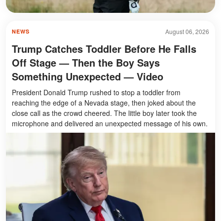
August 06, 2026
NEWS
Trump Catches Toddler Before He Falls
Off Stage — Then the Boy Says
Something Unexpected — Video
President Donald Trump rushed to stop a toddler from
reaching the edge of a Nevada stage, then joked about the
close call as the crowd cheered. The little boy later took the
microphone and delivered an unexpected message of his own.