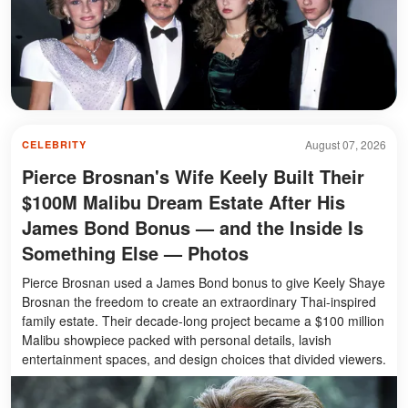
August 07, 2026
CELEBRITY
Pierce Brosnan's Wife Keely Built Their
$100M Malibu Dream Estate After His
James Bond Bonus — and the Inside Is
Something Else — Photos
Pierce Brosnan used a James Bond bonus to give Keely Shaye
Brosnan the freedom to create an extraordinary Thai-inspired
family estate. Their decade-long project became a $100 million
Malibu showpiece packed with personal details, lavish
entertainment spaces, and design choices that divided viewers.