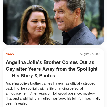
August 07, 2026
NEWS
Angelina Jolie's Brother Comes Out as
Gay after Years Away from the Spotlight
— His Story & Photos
Angelina Jolie's brother James Haven has officially stepped
back into the spotlight with a life-changing personal
announcement. After years of Hollywood absence, mystery
rifts, and a whirlwind annulled marriage, his full truth has finally
been revealed.