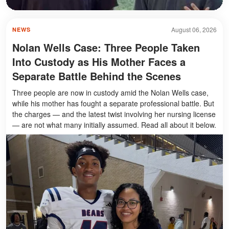
August 06, 2026
NEWS
Nolan Wells Case: Three People Taken
Into Custody as His Mother Faces a
Separate Battle Behind the Scenes
Three people are now in custody amid the Nolan Wells case,
while his mother has fought a separate professional battle. But
the charges — and the latest twist involving her nursing license
— are not what many initially assumed. Read all about it below.