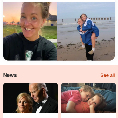
News
See all