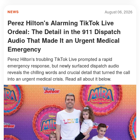
August 06, 2026
NEWS
Perez Hilton's Alarming TikTok Live
Ordeal: The Detail in the 911 Dispatch
Audio That Made It an Urgent Medical
Emergency
Perez Hilton's troubling TikTok Live prompted a rapid
emergency response, but newly surfaced dispatch audio
reveals the chilling words and crucial detail that turned the call
into an urgent medical crisis. Read all about it below.