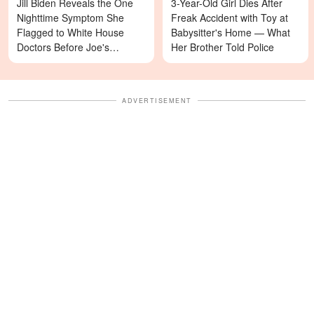
Jill Biden Reveals the One
3-Year-Old Girl Dies After
Nighttime Symptom She
Freak Accident with Toy at
Flagged to White House
Babysitter's Home — What
Doctors Before Joe's
Her Brother Told Police
Diagnosis
ADVERTISEMENT