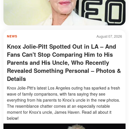
August 07, 2026
NEWS
Knox Jolie-Pitt Spotted Out in LA – And
Fans Can't Stop Comparing Him to His
Parents and His Uncle, Who Recently
Revealed Something Personal – Photos &
Details
Knox Jolie-Pitt's latest Los Angeles outing has sparked a fresh
wave of family comparisons, with fans saying they see
everything from his parents to Knox’s uncle in the new photos.
The resemblance chatter comes at an especially notable
moment for Knox's uncle, James Haven. Read all about it
below!