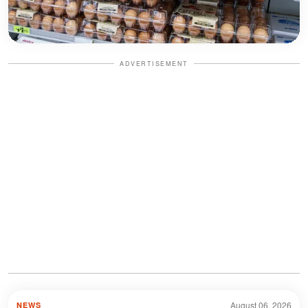
ADVERTISEMENT
August 06, 2026
NEWS