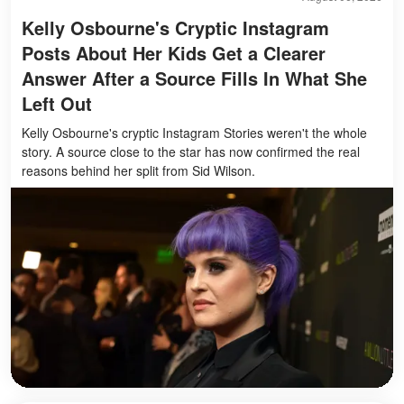
Kelly Osbourne's Cryptic Instagram
Posts About Her Kids Get a Clearer
Answer After a Source Fills In What She
Left Out
Kelly Osbourne's cryptic Instagram Stories weren't the whole
story. A source close to the star has now confirmed the real
reasons behind her split from Sid Wilson.