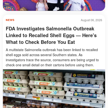
August 06, 2026
NEWS
FDA Investigates Salmonella Outbreak
Linked to Recalled Shell Eggs — Here's
What to Check Before You Eat
A multistate Salmonella outbreak has been linked to recalled
shell eggs sold across several Southern states. As
investigators trace the source, consumers are being urged to
check one small detail on their cartons before using them.