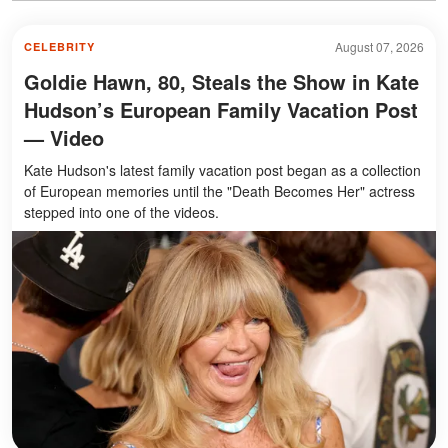
August 07, 2026
CELEBRITY
Goldie Hawn, 80, Steals the Show in Kate
Hudson’s European Family Vacation Post
— Video
Kate Hudson's latest family vacation post began as a collection
of European memories until the "Death Becomes Her" actress
stepped into one of the videos.