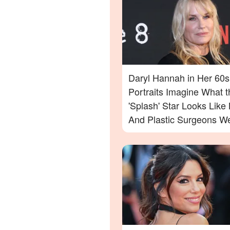
Daryl Hannah in Her 60s
Portraits Imagine What t
'Splash' Star Looks Lik
And Plastic Surgeons We
— Photos