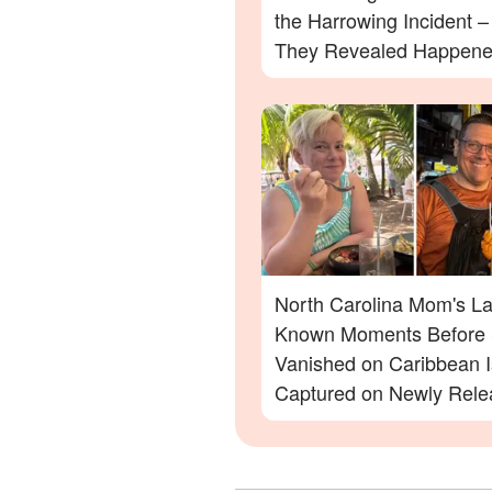
the Harrowing Incident 
They Revealed Happen
North Carolina Mom's La
Known Moments Before
Vanished on Caribbean I
Captured on Newly Rele
Footage