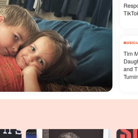
Respo
TikTok
MUSICI
Tim M
Daug
and T
Turni