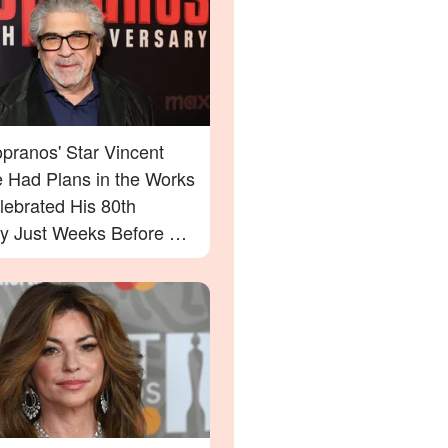
pranos' Star Vincent
e Had Plans in the Works
lebrated His 80th
ay Just Weeks Before His
g – What His Friend Had