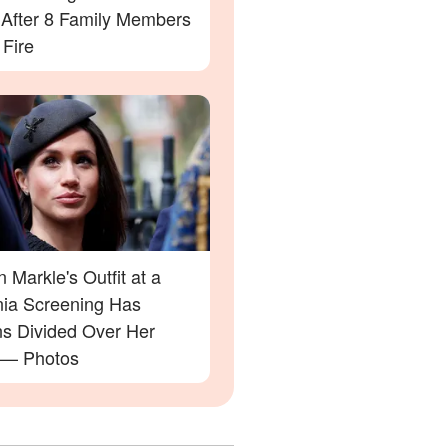
' After 8 Family Members
 Fire
Markle's Outfit at a
rnia Screening Has
ns Divided Over Her
 — Photos