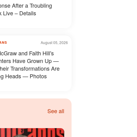
nse After a Troubling
 Live – Details
August 05, 2026
ANS
cGraw and Faith Hill's
hters Have Grown Up —
heir Transformations Are
ng Heads — Photos
See all