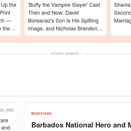
 Up the
'Buffy the Vampire Slayer' Cast
Shania 
Print
Then and Now: David
Second
ach —
Boreanaz's Son Is His Spitting
Marria
n the
Image, and Nicholas Brendon's
ming In
Final Appearance Will Leave
You Speechless
ADVERTISEMENT
05, 2026
MUSICIANS
Rare
Barbados National Hero and 
 and