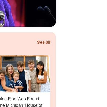
See all
ing Else Was Found
the Michigan 'House of