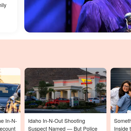
ily
he In-N-
Idaho In-N-Out Shooting
Someth
Recount
Suspect Named — But Police
Inside 