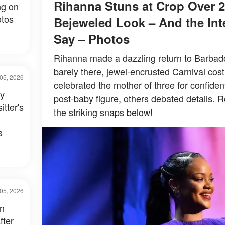
Rihanna Stuns at Crop Over 2
ng on
tos
Bejeweled Look – And the Inte
Say – Photos
Rihanna made a dazzling return to Barbados
barely there, jewel-encrusted Carnival co
05, 2026
celebrated the mother of three for confiden
ay
post-baby figure, others debated details. R
itter's
the striking snaps below!
s
05, 2026
in
fter