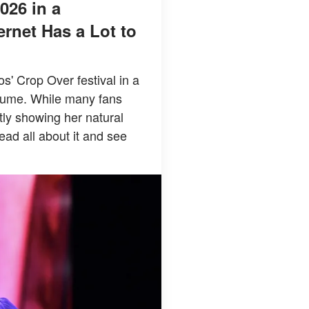
026 in a
rnet Has a Lot to
' Crop Over festival in a
stume. While many fans
tly showing her natural
ead all about it and see