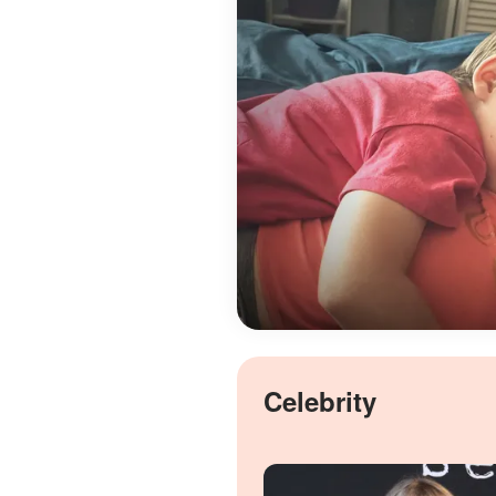
Celebrity