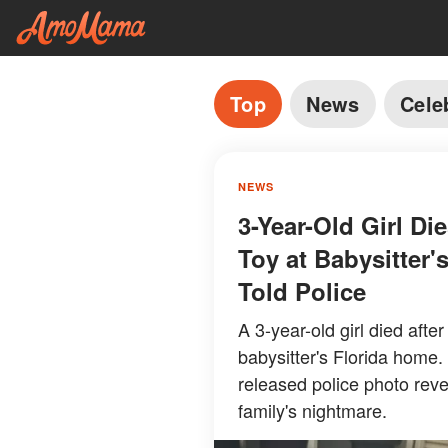
Top
News
Cele
NEWS
3-Year-Old Girl Di
Toy at Babysitter
Told Police
A 3-year-old girl died afte
babysitter's Florida home.
released police photo rev
family's nightmare.