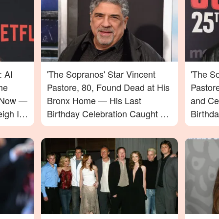
: AI
'The Sopranos' Star Vincent
'The So
he
Pastore, 80, Found Dead at His
Pastor
e Now —
Bronx Home — His Last
and Ce
igh In
Birthday Celebration Caught on
Birthd
Video
Passin
to Say