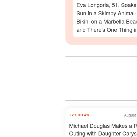
Eva Longoria, 51, Soaks
Sun in a Skimpy Animal-
Bikini on a Marbella Be
and There's One Thing i
Photos Everyone Is Zoo
On
August 
TV SHOWS
Michael Douglas Makes a 
Outing with Daughter Carys