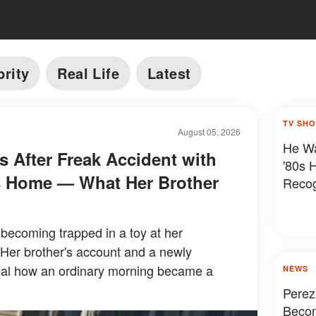
brity
Real Life
Latest
TV SH
August 05, 2026
He Wa
es After Freak Accident with
'80s 
's Home — What Her Brother
Reco
r becoming trapped in a toy at her
 Her brother's account and a newly
eal how an ordinary morning became a
NEWS
Perez
Becom