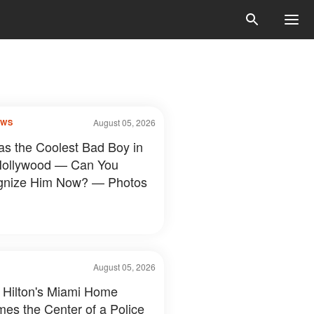
August 05, 2026
OWS
s the Coolest Bad Boy in
Hollywood — Can You
gnize Him Now? — Photos
August 05, 2026
 Hilton's Miami Home
es the Center of a Police