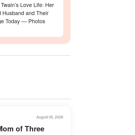
Twain’s Love Life: Her
 Husband and Their
ge Today — Photos
August 05, 2026
Mom of Three