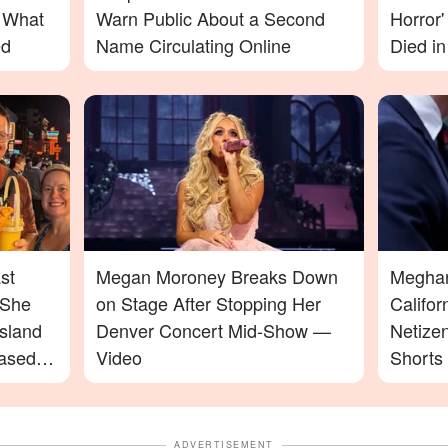
– What
Warn Public About a Second
Horror
ed
Name Circulating Online
Died in
st
Megan Moroney Breaks Down
Meghan 
 She
on Stage After Stopping Her
Califo
sland
Denver Concert Mid-Show —
Netize
ased
Video
Shorts
ADVERTISEMENT