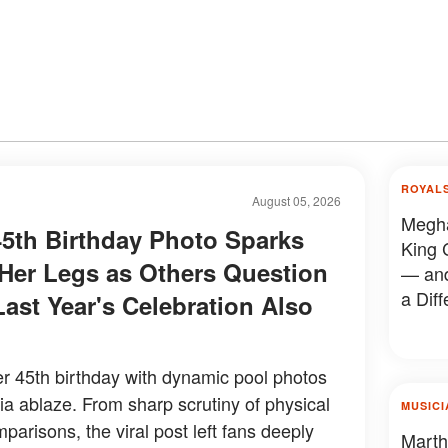
ROYAL
August 05, 2026
Megha
5th Birthday Photo Sparks
King 
er Legs as Others Question
— and
a Diff
Last Year's Celebration Also
 45th birthday with dynamic pool photos
dia ablaze. From sharp scrutiny of physical
MUSICI
mparisons, the viral post left fans deeply
Marth