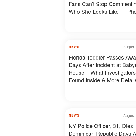
Fans Can't Stop Commenti
Who She Looks Like — Pho
August 
NEWS
Florida Toddler Passes Aw
Days After Incident at Babys
House – What Investigators
Found Inside & More Detail
August 
NEWS
NY Police Officer, 31, Dies 
Dominican Republic Days A