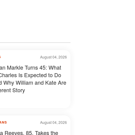
August 04, 2026
S
n Markle Turns 45: What
Charles Is Expected to Do
 Why William and Kate Are
erent Story
August 04, 2026
ANS
a Reeves, 85, Takes the