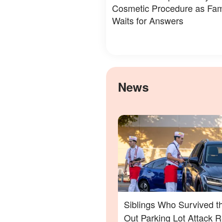
Cosmetic Procedure as Fam
Waits for Answers
News
Siblings Who Survived t
Out Parking Lot Attack 