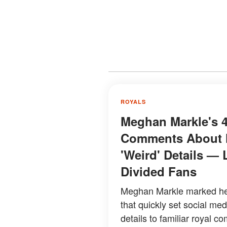
ROYALS
Meghan Markle's 4
Comments About H
'Weird' Details — 
Divided Fans
Meghan Markle marked her
that quickly set social me
details to familiar royal co