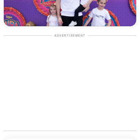
ADVERTISEMENT