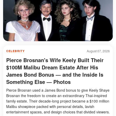
August 07, 2026
CELEBRITY
Pierce Brosnan's Wife Keely Built Their
$100M Malibu Dream Estate After His
James Bond Bonus — and the Inside Is
Something Else — Photos
Pierce Brosnan used a James Bond bonus to give Keely Shaye
Brosnan the freedom to create an extraordinary Thai-inspired
family estate. Their decade-long project became a $100 million
Malibu showpiece packed with personal details, lavish
entertainment spaces, and design choices that divided viewers.