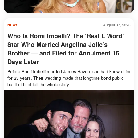
August 07, 2026
NEWS
Who Is Romi Imbelli? The 'Real L Word'
Star Who Married Angelina Jolie's
Brother — and Filed for Annulment 15
Days Later
Before Romi Imbelli married James Haven, she had known him
for 23 years. Their wedding made that longtime bond public,
but it did not tell the whole story.