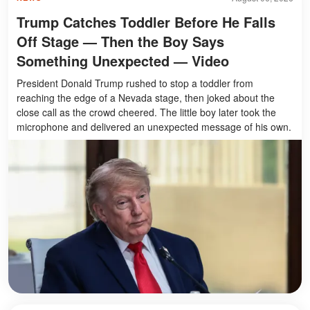
Trump Catches Toddler Before He Falls
Off Stage — Then the Boy Says
Something Unexpected — Video
President Donald Trump rushed to stop a toddler from
reaching the edge of a Nevada stage, then joked about the
close call as the crowd cheered. The little boy later took the
microphone and delivered an unexpected message of his own.