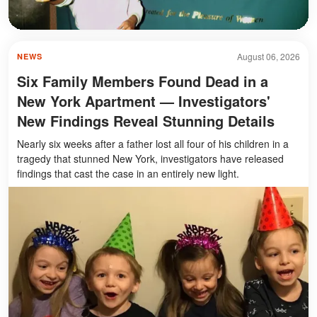
August 06, 2026
NEWS
Six Family Members Found Dead in a
New York Apartment — Investigators'
New Findings Reveal Stunning Details
Nearly six weeks after a father lost all four of his children in a
tragedy that stunned New York, investigators have released
findings that cast the case in an entirely new light.