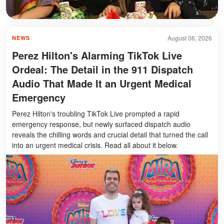
August 06, 2026
NEWS
Perez Hilton's Alarming TikTok Live
Ordeal: The Detail in the 911 Dispatch
Audio That Made It an Urgent Medical
Emergency
Perez Hilton's troubling TikTok Live prompted a rapid
emergency response, but newly surfaced dispatch audio
reveals the chilling words and crucial detail that turned the call
into an urgent medical crisis. Read all about it below.