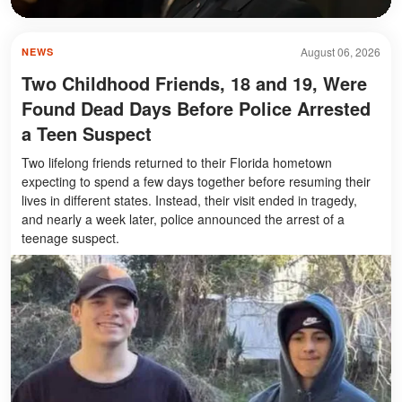
August 06, 2026
NEWS
Two Childhood Friends, 18 and 19, Were
Found Dead Days Before Police Arrested
a Teen Suspect
Two lifelong friends returned to their Florida hometown
expecting to spend a few days together before resuming their
lives in different states. Instead, their visit ended in tragedy,
and nearly a week later, police announced the arrest of a
teenage suspect.