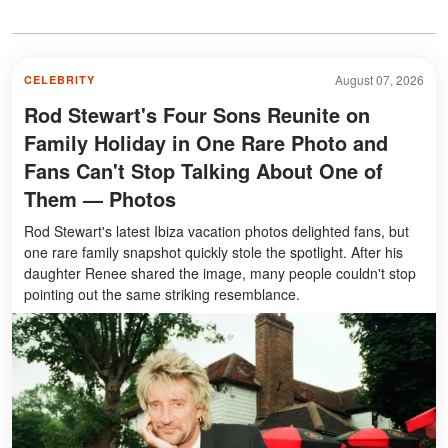
August 07, 2026
CELEBRITY
Rod Stewart's Four Sons Reunite on
Family Holiday in One Rare Photo and
Fans Can't Stop Talking About One of
Them — Photos
Rod Stewart's latest Ibiza vacation photos delighted fans, but
one rare family snapshot quickly stole the spotlight. After his
daughter Renee shared the image, many people couldn't stop
pointing out the same striking resemblance.