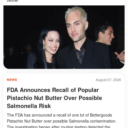
August 07, 2026
NEWS
FDA Announces Recall of Popular
Pistachio Nut Butter Over Possible
Salmonella Risk
The FDA has announced a recall of one lot of Bettergoods
Pistachio Nut Butter over possible Salmonella contamination.
The investigation began after routine testing detected the