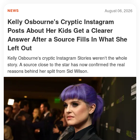
August 06, 2026
NEWS
Kelly Osbourne's Cryptic Instagram
Posts About Her Kids Get a Clearer
Answer After a Source Fills In What She
Left Out
Kelly Osbourne's cryptic Instagram Stories weren't the whole
story. A source close to the star has now confirmed the real
reasons behind her split from Sid Wilson.