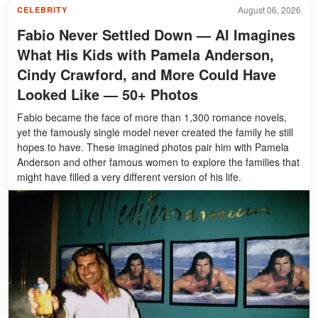
August 06, 2026
CELEBRITY
Fabio Never Settled Down — AI Imagines
What His Kids with Pamela Anderson,
Cindy Crawford, and More Could Have
Looked Like — 50+ Photos
Fabio became the face of more than 1,300 romance novels,
yet the famously single model never created the family he still
hopes to have. These imagined photos pair him with Pamela
Anderson and other famous women to explore the families that
might have filled a very different version of his life.