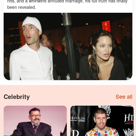
rifts, and a whirlwind annulled marriage, his full truth has finally
been revealed.
Celebrity
See all