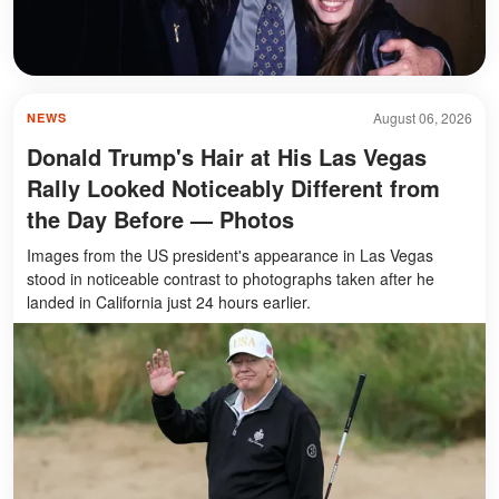
August 06, 2026
NEWS
Donald Trump's Hair at His Las Vegas
Rally Looked Noticeably Different from
the Day Before — Photos
Images from the US president's appearance in Las Vegas
stood in noticeable contrast to photographs taken after he
landed in California just 24 hours earlier.