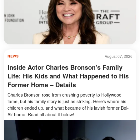
August 07, 2026
NEWS
Inside Actor Charles Bronson's Family
Life: His Kids and What Happened to His
Former Home – Details
Charles Bronson rose from crushing poverty to Hollywood
fame, but his family story is just as striking. Here's where his
children ended up, and what became of his lavish former Bel-
Air home. Read all about it below!