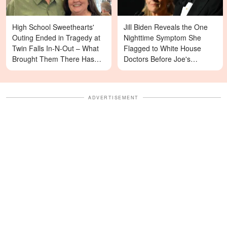
High School Sweethearts'
Jill Biden Reveals the One
Outing Ended in Tragedy at
Nighttime Symptom She
Twin Falls In-N-Out – What
Flagged to White House
Brought Them There Has
Doctors Before Joe's
Left Family Devastated
Diagnosis
ADVERTISEMENT