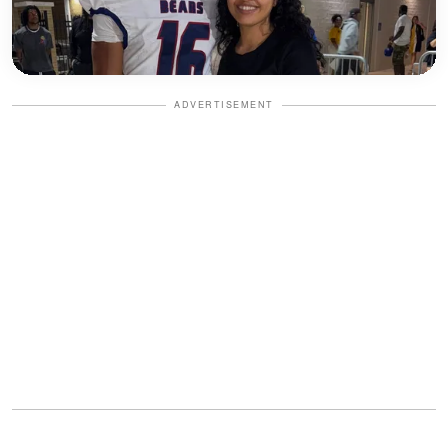
ADVERTISEMENT