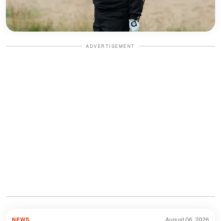
ADVERTISEMENT
August 06, 2026
NEWS