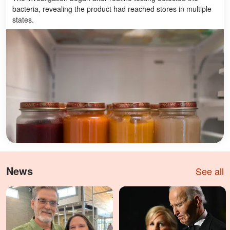
bacteria, revealing the product had reached stores in multiple
states.
News
See all