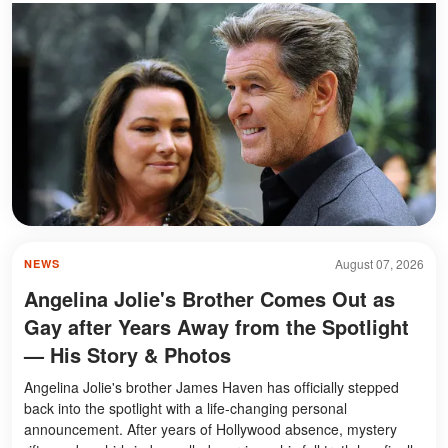
August 07, 2026
NEWS
Angelina Jolie's Brother Comes Out as
Gay after Years Away from the Spotlight
— His Story & Photos
Angelina Jolie's brother James Haven has officially stepped
back into the spotlight with a life-changing personal
announcement. After years of Hollywood absence, mystery