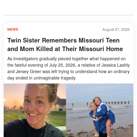
August 07, 2026
NEWS
Twin Sister Remembers Missouri Teen
and Mom Killed at Their Missouri Home
As investigators gradually pieced together what happened on
the fateful evening of July 25, 2026, a relative of Jessica Lashly
and Jersey Greer was left trying to understand how an ordinary
day ended in unimaginable tragedy.