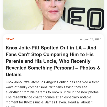
August 07, 2026
NEWS
Knox Jolie-Pitt Spotted Out in LA – And
Fans Can't Stop Comparing Him to His
Parents and His Uncle, Who Recently
Revealed Something Personal – Photos &
Details
Knox Jolie-Pitt's latest Los Angeles outing has sparked a fresh
wave of family comparisons, with fans saying they see
everything from his parents to Knox’s uncle in the new photos.
The resemblance chatter comes at an especially notable
moment for Knox's uncle, James Haven. Read all about it
below!