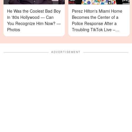
He Was the Coolest Bad Boy
Perez Hilton's Miami Home
in '80s Hollywood — Can
Becomes the Center of a
You Recognize Him Now? —
Police Response After a
Photos
Troubling TikTok Live –
Details
ADVERTISEMENT