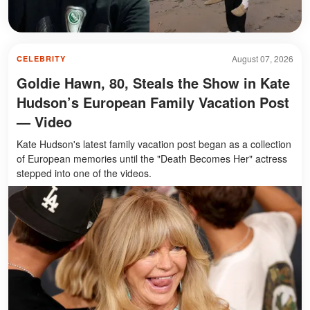
August 07, 2026
CELEBRITY
Goldie Hawn, 80, Steals the Show in Kate
Hudson’s European Family Vacation Post
— Video
Kate Hudson's latest family vacation post began as a collection
of European memories until the "Death Becomes Her" actress
stepped into one of the videos.