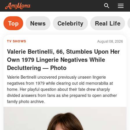
Top
News
Celebrity
Real Life
August 08, 2026
TV SHOWS
Valerie Bertinelli, 66, Stumbles Upon Her
Own 1979 Lingerie Negatives While
Decluttering — Photo
Valerie Bertinelli uncovered previously unseen lingerie
negatives from 1979 while clearing out old memorabilia at
home. Her playful question about their fate drew sharply
divided answers from fans as she prepared to open another
family photo archive.