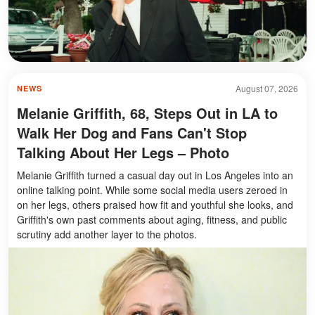
August 07, 2026
NEWS
Melanie Griffith, 68, Steps Out in LA to
Walk Her Dog and Fans Can't Stop
Talking About Her Legs – Photo
Melanie Griffith turned a casual day out in Los Angeles into an
online talking point. While some social media users zeroed in
on her legs, others praised how fit and youthful she looks, and
Griffith's own past comments about aging, fitness, and public
scrutiny add another layer to the photos.