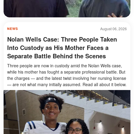
August 06, 2026
NEWS
Nolan Wells Case: Three People Taken
Into Custody as His Mother Faces a
Separate Battle Behind the Scenes
Three people are now in custody amid the Nolan Wells case,
while his mother has fought a separate professional battle. But
the charges — and the latest twist involving her nursing license
— are not what many initially assumed. Read all about it below.