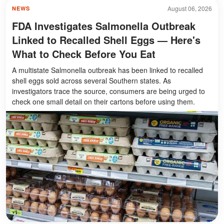
August 06, 2026
NEWS
FDA Investigates Salmonella Outbreak
Linked to Recalled Shell Eggs — Here's
What to Check Before You Eat
A multistate Salmonella outbreak has been linked to recalled
shell eggs sold across several Southern states. As
investigators trace the source, consumers are being urged to
check one small detail on their cartons before using them.