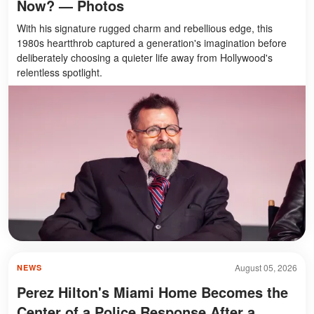
Now? — Photos
With his signature rugged charm and rebellious edge, this
1980s heartthrob captured a generation's imagination before
deliberately choosing a quieter life away from Hollywood's
relentless spotlight.
August 05, 2026
NEWS
Perez Hilton's Miami Home Becomes the
Center of a Police Response After a