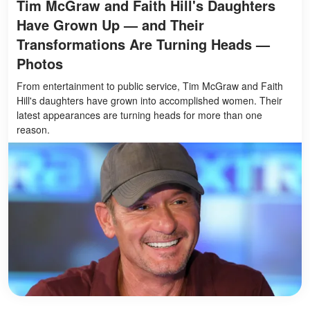
Tim McGraw and Faith Hill's Daughters
Have Grown Up — and Their
Transformations Are Turning Heads —
Photos
From entertainment to public service, Tim McGraw and Faith
Hill's daughters have grown into accomplished women. Their
latest appearances are turning heads for more than one
reason.