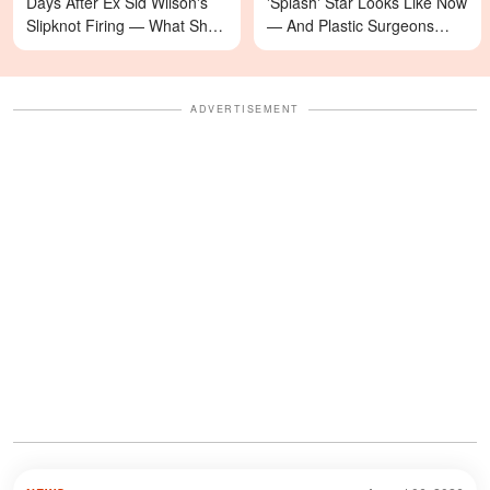
Days After Ex Sid Wilson's
'Splash' Star Looks Like Now
Slipknot Firing — What She's
— And Plastic Surgeons
Asking For Will Surprise You
Weigh In — Photos
ADVERTISEMENT