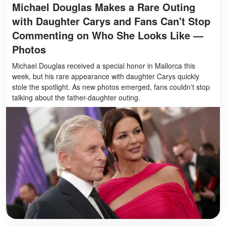
Michael Douglas Makes a Rare Outing
with Daughter Carys and Fans Can't Stop
Commenting on Who She Looks Like —
Photos
Michael Douglas received a special honor in Mallorca this
week, but his rare appearance with daughter Carys quickly
stole the spotlight. As new photos emerged, fans couldn't stop
talking about the father-daughter outing.