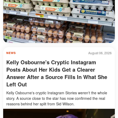
August 06, 2026
NEWS
Kelly Osbourne's Cryptic Instagram
Posts About Her Kids Get a Clearer
Answer After a Source Fills In What She
Left Out
Kelly Osbourne's cryptic Instagram Stories weren't the whole
story. A source close to the star has now confirmed the real
reasons behind her split from Sid Wilson.