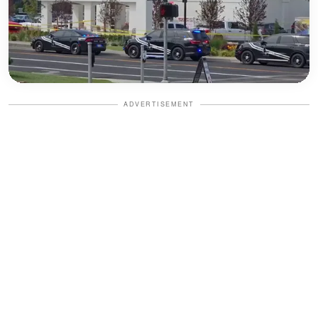
ADVERTISEMENT