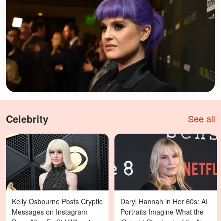
Celebrity
See all
Kelly Osbourne Posts Cryptic
Daryl Hannah in Her 60s: AI
Messages on Instagram
Portraits Imagine What the