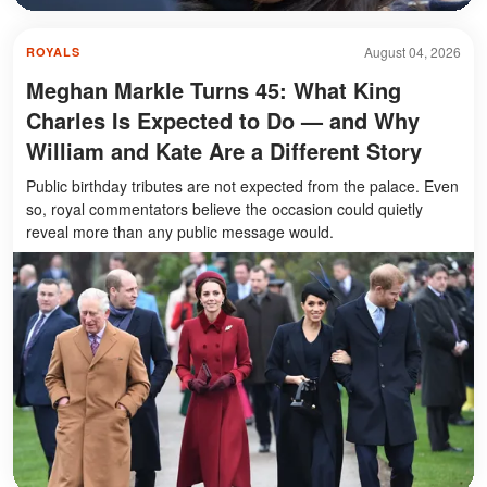
August 04, 2026
ROYALS
Meghan Markle Turns 45: What King
Charles Is Expected to Do — and Why
William and Kate Are a Different Story
Public birthday tributes are not expected from the palace. Even
so, royal commentators believe the occasion could quietly
reveal more than any public message would.