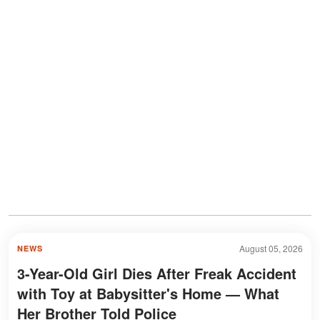
August 05, 2026
NEWS
3-Year-Old Girl Dies After Freak Accident
with Toy at Babysitter's Home — What
Her Brother Told Police