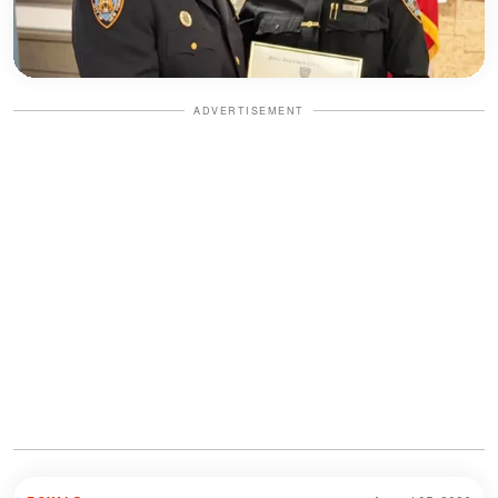
ADVERTISEMENT