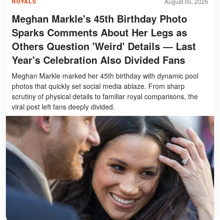
August 05, 2026
ROYALS
Meghan Markle's 45th Birthday Photo
Sparks Comments About Her Legs as
Others Question 'Weird' Details — Last
Year's Celebration Also Divided Fans
Meghan Markle marked her 45th birthday with dynamic pool
photos that quickly set social media ablaze. From sharp
scrutiny of physical details to familiar royal comparisons, the
viral post left fans deeply divided.