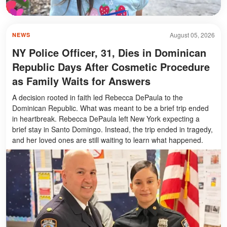
August 05, 2026
NEWS
NY Police Officer, 31, Dies in Dominican
Republic Days After Cosmetic Procedure
as Family Waits for Answers
A decision rooted in faith led Rebecca DePaula to the
Dominican Republic. What was meant to be a brief trip ended
in heartbreak. Rebecca DePaula left New York expecting a
brief stay in Santo Domingo. Instead, the trip ended in tragedy,
and her loved ones are still waiting to learn what happened.