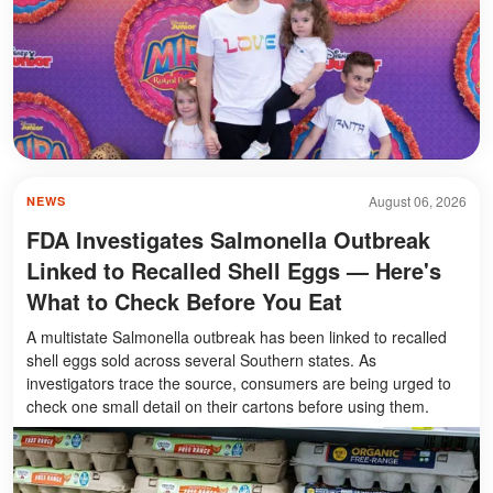
August 06, 2026
NEWS
FDA Investigates Salmonella Outbreak
Linked to Recalled Shell Eggs — Here's
What to Check Before You Eat
A multistate Salmonella outbreak has been linked to recalled
shell eggs sold across several Southern states. As
investigators trace the source, consumers are being urged to
check one small detail on their cartons before using them.