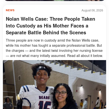
August 06, 2026
NEWS
Nolan Wells Case: Three People Taken
Into Custody as His Mother Faces a
Separate Battle Behind the Scenes
Three people are now in custody amid the Nolan Wells case,
while his mother has fought a separate professional battle. But
the charges — and the latest twist involving her nursing license
— are not what many initially assumed. Read all about it below.