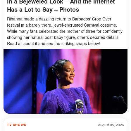
in a Bejeweled Look – And the Internet
Has a Lot to Say – Photos
Rihanna made a dazzling return to Barbados' Crop Over
festival in a barely there, jewel-encrusted Carnival costume.
While many fans celebrated the mother of three for confidently
showing her natural post-baby figure, others debated details.
Read all about it and see the striking snaps below!
August 05, 2026
TV SHOWS