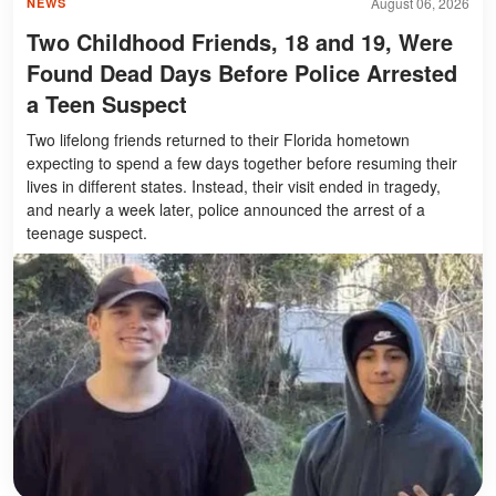
August 06, 2026
NEWS
Two Childhood Friends, 18 and 19, Were
Found Dead Days Before Police Arrested
a Teen Suspect
Two lifelong friends returned to their Florida hometown
expecting to spend a few days together before resuming their
lives in different states. Instead, their visit ended in tragedy,
and nearly a week later, police announced the arrest of a
teenage suspect.