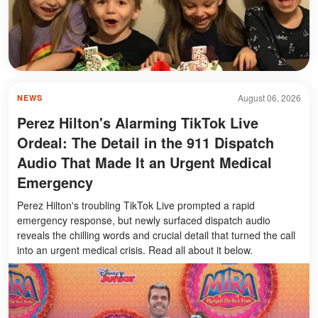
August 06, 2026
NEWS
Perez Hilton's Alarming TikTok Live
Ordeal: The Detail in the 911 Dispatch
Audio That Made It an Urgent Medical
Emergency
Perez Hilton's troubling TikTok Live prompted a rapid
emergency response, but newly surfaced dispatch audio
reveals the chilling words and crucial detail that turned the call
into an urgent medical crisis. Read all about it below.