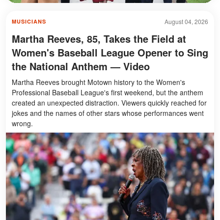
August 04, 2026
MUSICIANS
Martha Reeves, 85, Takes the Field at
Women's Baseball League Opener to Sing
the National Anthem — Video
Martha Reeves brought Motown history to the Women's
Professional Baseball League's first weekend, but the anthem
created an unexpected distraction. Viewers quickly reached for
jokes and the names of other stars whose performances went
wrong.