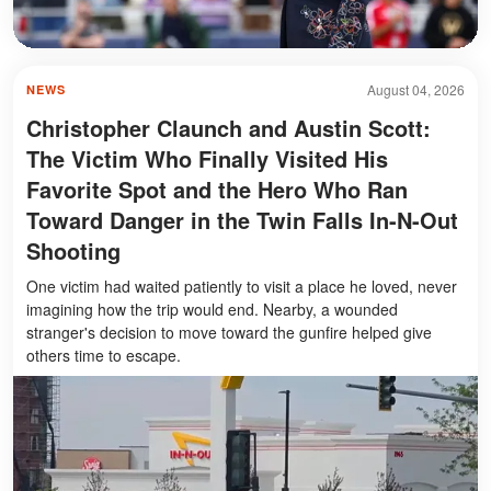
August 04, 2026
NEWS
Christopher Claunch and Austin Scott:
The Victim Who Finally Visited His
Favorite Spot and the Hero Who Ran
Toward Danger in the Twin Falls In-N-Out
Shooting
One victim had waited patiently to visit a place he loved, never
imagining how the trip would end. Nearby, a wounded
stranger's decision to move toward the gunfire helped give
others time to escape.