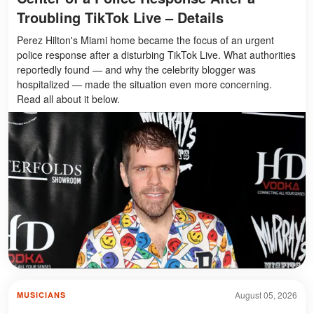
Troubling TikTok Live – Details
Perez Hilton's Miami home became the focus of an urgent
police response after a disturbing TikTok Live. What authorities
reportedly found — and why the celebrity blogger was
hospitalized — made the situation even more concerning.
Read all about it below.
August 05, 2026
MUSICIANS