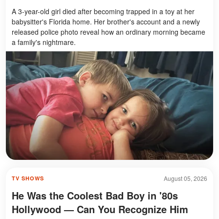
A 3-year-old girl died after becoming trapped in a toy at her
babysitter's Florida home. Her brother's account and a newly
released police photo reveal how an ordinary morning became
a family's nightmare.
August 05, 2026
TV SHOWS
He Was the Coolest Bad Boy in '80s
Hollywood — Can You Recognize Him