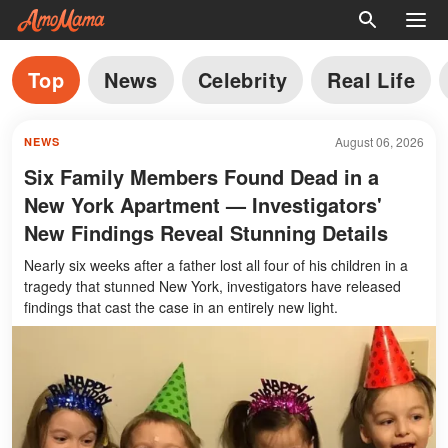
Top
News
Celebrity
Real Life
August 06, 2026
NEWS
Six Family Members Found Dead in a
New York Apartment — Investigators'
New Findings Reveal Stunning Details
Nearly six weeks after a father lost all four of his children in a
tragedy that stunned New York, investigators have released
findings that cast the case in an entirely new light.