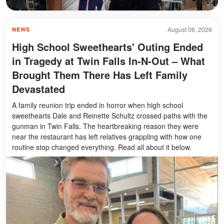
August 06, 2026
NEWS
High School Sweethearts' Outing Ended
in Tragedy at Twin Falls In-N-Out – What
Brought Them There Has Left Family
Devastated
A family reunion trip ended in horror when high school
sweethearts Dale and Reinette Schultz crossed paths with the
gunman in Twin Falls. The heartbreaking reason they were
near the restaurant has left relatives grappling with how one
routine stop changed everything. Read all about it below.