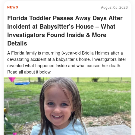
August 05, 2026
NEWS
Florida Toddler Passes Away Days After
Incident at Babysitter's House – What
Investigators Found Inside & More
Details
A Florida family is mourning 3-year-old Briella Holmes after a
devastating accident at a babysitter's home. Investigators later
revealed what happened inside and what caused her death.
Read all about it below.