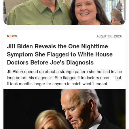
August 06, 2026
NEWS
Jill Biden Reveals the One Nighttime
Symptom She Flagged to White House
Doctors Before Joe's Diagnosis
Jill Biden opened up about a strange pattern she noticed in Joe
long before his diagnosis. She flagged it to doctors once — but
it took months longer for anyone to catch what it meant.