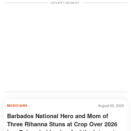
ADVERTISEMENT
August 05, 2026
MUSICIANS
Barbados National Hero and Mom of
Three Rihanna Stuns at Crop Over 2026