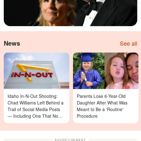
News
See all
Idaho In-N-Out Shooting:
Parents Lose 6-Year-Old
Chad Williams Left Behind a
Daughter After What Was
Trail of Social Media Posts
Meant to Be a 'Routine'
— Including One That Now
Procedure
Reads Differently
ADVERTISEMENT