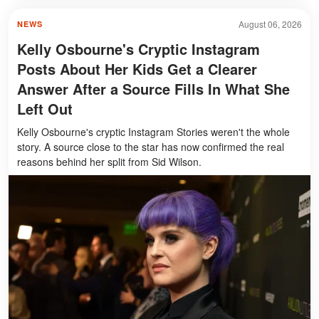
August 06, 2026
NEWS
Kelly Osbourne's Cryptic Instagram
Posts About Her Kids Get a Clearer
Answer After a Source Fills In What She
Left Out
Kelly Osbourne's cryptic Instagram Stories weren't the whole
story. A source close to the star has now confirmed the real
reasons behind her split from Sid Wilson.