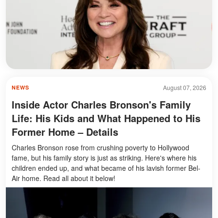
August 07, 2026
NEWS
Inside Actor Charles Bronson's Family
Life: His Kids and What Happened to His
Former Home – Details
Charles Bronson rose from crushing poverty to Hollywood
fame, but his family story is just as striking. Here's where his
children ended up, and what became of his lavish former Bel-
Air home. Read all about it below!