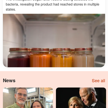
bacteria, revealing the product had reached stores in multiple
states.
News
See all