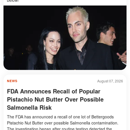
August 07, 2026
NEWS
FDA Announces Recall of Popular
Pistachio Nut Butter Over Possible
Salmonella Risk
The FDA has announced a recall of one lot of Bettergoods
Pistachio Nut Butter over possible Salmonella contamination.
The investigation began after routine testing detected the