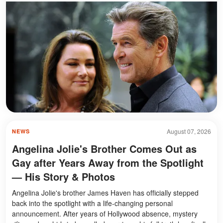
August 07, 2026
NEWS
Angelina Jolie's Brother Comes Out as
Gay after Years Away from the Spotlight
— His Story & Photos
Angelina Jolie's brother James Haven has officially stepped
back into the spotlight with a life-changing personal
announcement. After years of Hollywood absence, mystery