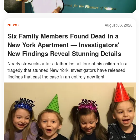
August 06, 2026
NEWS
Six Family Members Found Dead in a
New York Apartment — Investigators'
New Findings Reveal Stunning Details
Nearly six weeks after a father lost all four of his children in a
tragedy that stunned New York, investigators have released
findings that cast the case in an entirely new light.