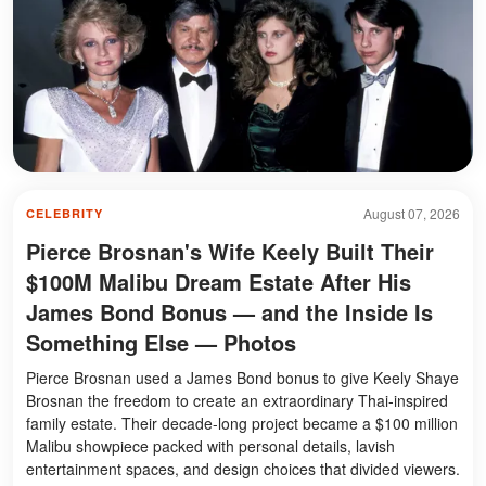
August 07, 2026
CELEBRITY
Pierce Brosnan's Wife Keely Built Their
$100M Malibu Dream Estate After His
James Bond Bonus — and the Inside Is
Something Else — Photos
Pierce Brosnan used a James Bond bonus to give Keely Shaye
Brosnan the freedom to create an extraordinary Thai-inspired
family estate. Their decade-long project became a $100 million
Malibu showpiece packed with personal details, lavish
entertainment spaces, and design choices that divided viewers.