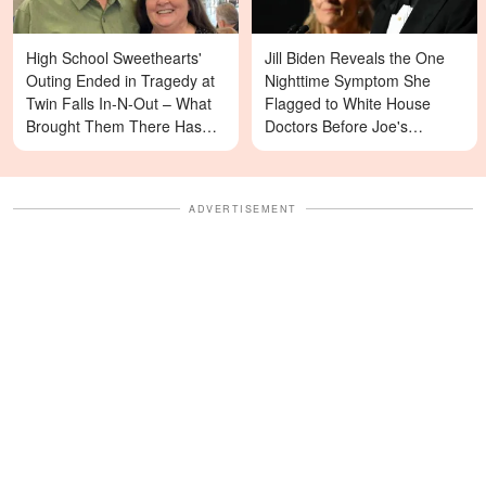
High School Sweethearts'
Jill Biden Reveals the One
Outing Ended in Tragedy at
Nighttime Symptom She
Twin Falls In-N-Out – What
Flagged to White House
Brought Them There Has
Doctors Before Joe's
Left Family Devastated
Diagnosis
ADVERTISEMENT