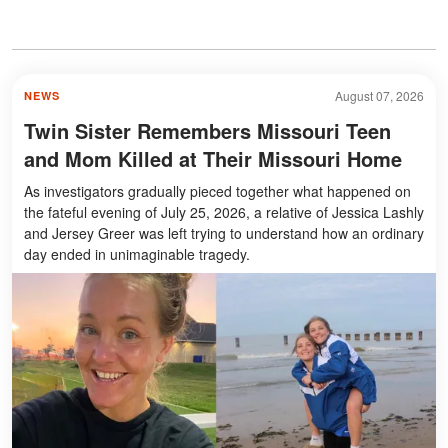
August 07, 2026
NEWS
Twin Sister Remembers Missouri Teen
and Mom Killed at Their Missouri Home
As investigators gradually pieced together what happened on
the fateful evening of July 25, 2026, a relative of Jessica Lashly
and Jersey Greer was left trying to understand how an ordinary
day ended in unimaginable tragedy.