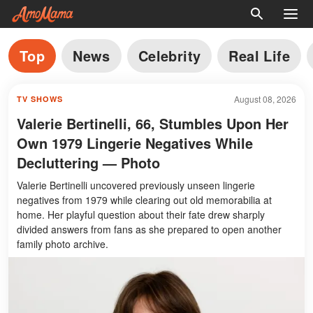
Top
News
Celebrity
Real Life
August 08, 2026
TV SHOWS
Valerie Bertinelli, 66, Stumbles Upon Her
Own 1979 Lingerie Negatives While
Decluttering — Photo
Valerie Bertinelli uncovered previously unseen lingerie
negatives from 1979 while clearing out old memorabilia at
home. Her playful question about their fate drew sharply
divided answers from fans as she prepared to open another
family photo archive.