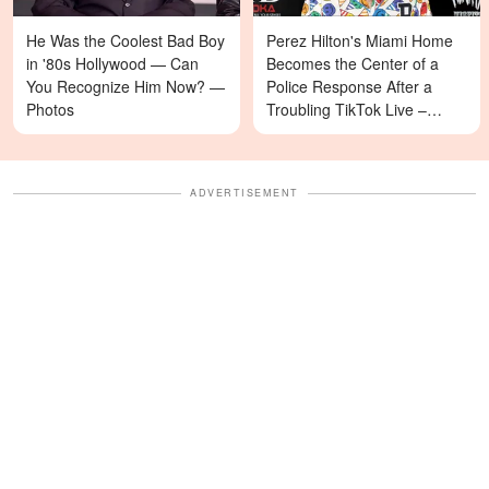
He Was the Coolest Bad Boy
Perez Hilton's Miami Home
in '80s Hollywood — Can
Becomes the Center of a
You Recognize Him Now? —
Police Response After a
Photos
Troubling TikTok Live –
Details
ADVERTISEMENT