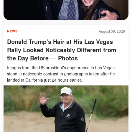
August 06, 2026
NEWS
Donald Trump's Hair at His Las Vegas
Rally Looked Noticeably Different from
the Day Before — Photos
Images from the US president's appearance in Las Vegas
stood in noticeable contrast to photographs taken after he
landed in California just 24 hours earlier.