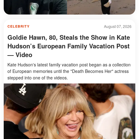
August 07, 2026
CELEBRITY
Goldie Hawn, 80, Steals the Show in Kate
Hudson’s European Family Vacation Post
— Video
Kate Hudson's latest family vacation post began as a collection
of European memories until the "Death Becomes Her" actress
stepped into one of the videos.