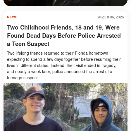
August 06, 2026
NEWS
Two Childhood Friends, 18 and 19, Were
Found Dead Days Before Police Arrested
a Teen Suspect
Two lifelong friends returned to their Florida hometown
expecting to spend a few days together before resuming their
lives in different states. Instead, their visit ended in tragedy,
and nearly a week later, police announced the arrest of a
teenage suspect.