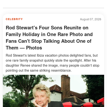
August 07, 2026
CELEBRITY
Rod Stewart's Four Sons Reunite on
Family Holiday in One Rare Photo and
Fans Can't Stop Talking About One of
Them — Photos
Rod Stewart's latest Ibiza vacation photos delighted fans, but
one rare family snapshot quickly stole the spotlight. After his
daughter Renee shared the image, many people couldn't stop
pointing out the same striking resemblance.