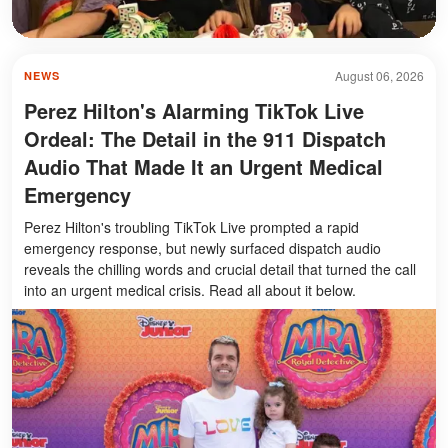
August 06, 2026
NEWS
Perez Hilton's Alarming TikTok Live
Ordeal: The Detail in the 911 Dispatch
Audio That Made It an Urgent Medical
Emergency
Perez Hilton's troubling TikTok Live prompted a rapid
emergency response, but newly surfaced dispatch audio
reveals the chilling words and crucial detail that turned the call
into an urgent medical crisis. Read all about it below.