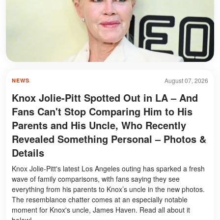
August 07, 2026
NEWS
Knox Jolie-Pitt Spotted Out in LA – And
Fans Can't Stop Comparing Him to His
Parents and His Uncle, Who Recently
Revealed Something Personal – Photos &
Details
Knox Jolie-Pitt's latest Los Angeles outing has sparked a fresh
wave of family comparisons, with fans saying they see
everything from his parents to Knox’s uncle in the new photos.
The resemblance chatter comes at an especially notable
moment for Knox's uncle, James Haven. Read all about it
below!