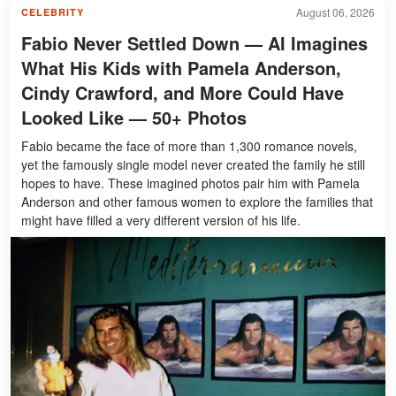
August 06, 2026
CELEBRITY
Fabio Never Settled Down — AI Imagines
What His Kids with Pamela Anderson,
Cindy Crawford, and More Could Have
Looked Like — 50+ Photos
Fabio became the face of more than 1,300 romance novels,
yet the famously single model never created the family he still
hopes to have. These imagined photos pair him with Pamela
Anderson and other famous women to explore the families that
might have filled a very different version of his life.