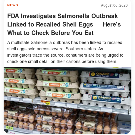
August 06, 2026
NEWS
FDA Investigates Salmonella Outbreak
Linked to Recalled Shell Eggs — Here's
What to Check Before You Eat
A multistate Salmonella outbreak has been linked to recalled
shell eggs sold across several Southern states. As
investigators trace the source, consumers are being urged to
check one small detail on their cartons before using them.