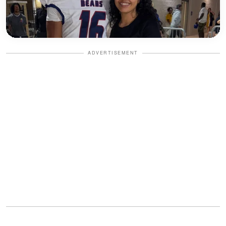
ADVERTISEMENT