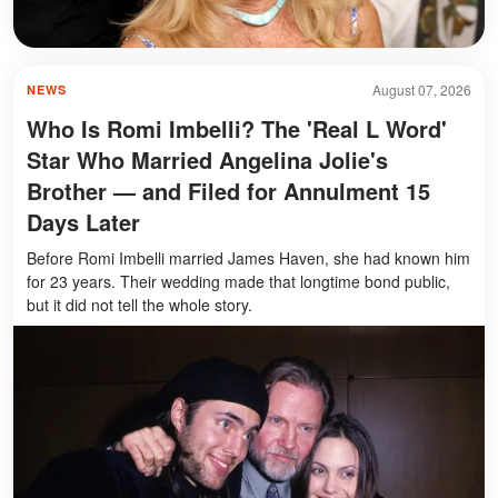
August 07, 2026
NEWS
Who Is Romi Imbelli? The 'Real L Word'
Star Who Married Angelina Jolie's
Brother — and Filed for Annulment 15
Days Later
Before Romi Imbelli married James Haven, she had known him
for 23 years. Their wedding made that longtime bond public,
but it did not tell the whole story.