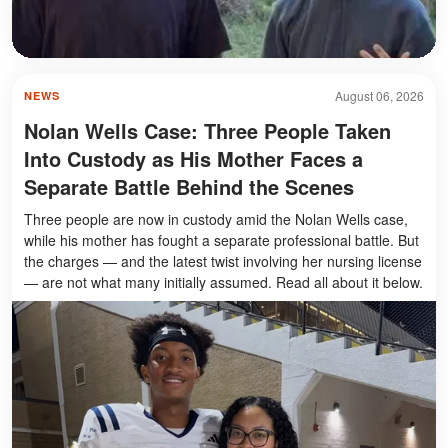
August 06, 2026
NEWS
Nolan Wells Case: Three People Taken
Into Custody as His Mother Faces a
Separate Battle Behind the Scenes
Three people are now in custody amid the Nolan Wells case,
while his mother has fought a separate professional battle. But
the charges — and the latest twist involving her nursing license
— are not what many initially assumed. Read all about it below.