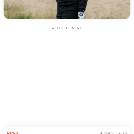
ADVERTISEMENT
August 06, 2026
NEWS