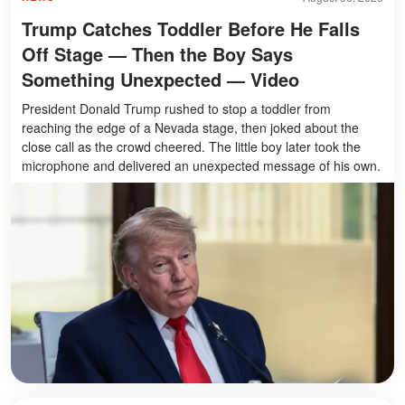
Trump Catches Toddler Before He Falls
Off Stage — Then the Boy Says
Something Unexpected — Video
President Donald Trump rushed to stop a toddler from
reaching the edge of a Nevada stage, then joked about the
close call as the crowd cheered. The little boy later took the
microphone and delivered an unexpected message of his own.