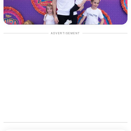
ADVERTISEMENT