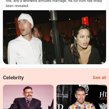
rifts, and a whirlwind annulled marriage, his full truth has finally
been revealed.
Celebrity
See all