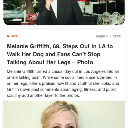
August 07, 2026
NEWS
Melanie Griffith, 68, Steps Out in LA to
Walk Her Dog and Fans Can't Stop
Talking About Her Legs – Photo
Melanie Griffith turned a casual day out in Los Angeles into an
online talking point. While some social media users zeroed in
on her legs, others praised how fit and youthful she looks, and
Griffith's own past comments about aging, fitness, and public
scrutiny add another layer to the photos.